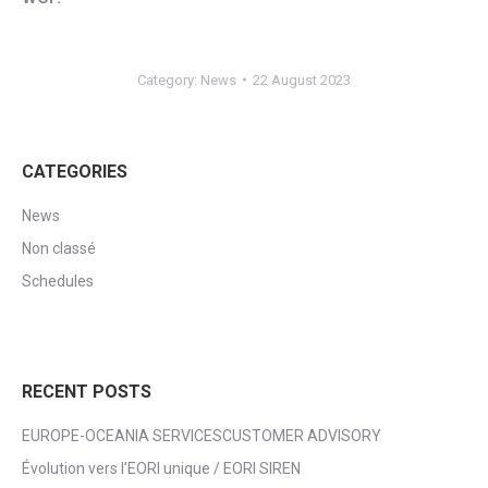
Category:
News
22 August 2023
CATEGORIES
News
Non classé
Schedules
RECENT POSTS
EUROPE-OCEANIA SERVICESCUSTOMER ADVISORY
Évolution vers l’EORI unique / EORI SIREN