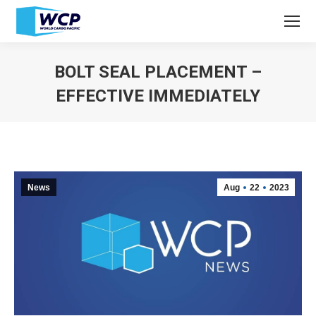
BOLT SEAL PLACEMENT –
EFFECTIVE IMMEDIATELY
You are here:
News
Aug
22
2023