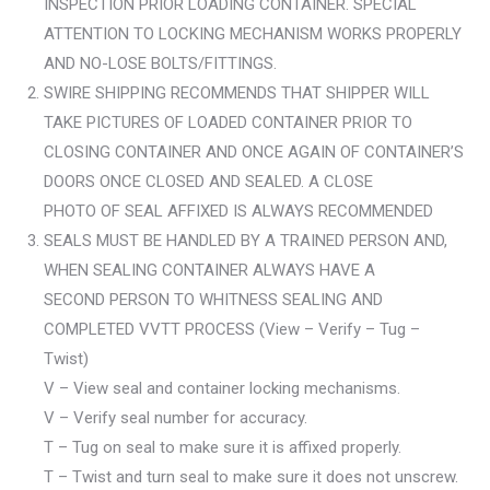
INSPECTION PRIOR LOADING CONTAINER. SPECIAL
ATTENTION TO LOCKING MECHANISM WORKS PROPERLY
AND NO-LOSE BOLTS/FITTINGS.
SWIRE SHIPPING RECOMMENDS THAT SHIPPER WILL
TAKE PICTURES OF LOADED CONTAINER PRIOR TO
CLOSING CONTAINER AND ONCE AGAIN OF CONTAINER’S
DOORS ONCE CLOSED AND SEALED. A CLOSE
PHOTO OF SEAL AFFIXED IS ALWAYS RECOMMENDED
SEALS MUST BE HANDLED BY A TRAINED PERSON AND,
WHEN SEALING CONTAINER ALWAYS HAVE A
SECOND PERSON TO WHITNESS SEALING AND
COMPLETED VVTT PROCESS (View – Verify – Tug –
Twist)
V – View seal and container locking mechanisms.
V – Verify seal number for accuracy.
T – Tug on seal to make sure it is affixed properly.
T – Twist and turn seal to make sure it does not unscrew.