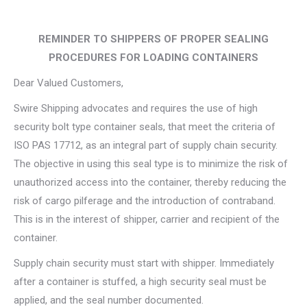
REMINDER TO SHIPPERS OF PROPER SEALING
PROCEDURES FOR LOADING CONTAINERS
Dear Valued Customers,
Swire Shipping advocates and requires the use of high
security bolt type container seals, that meet the criteria of
ISO PAS 17712, as an integral part of supply chain security.
The objective in using this seal type is to minimize the risk of
unauthorized access into the container, thereby reducing the
risk of cargo pilferage and the introduction of contraband.
This is in the interest of shipper, carrier and recipient of the
container.
Supply chain security must start with shipper. Immediately
after a container is stuffed, a high security seal must be
applied, and the seal number documented.