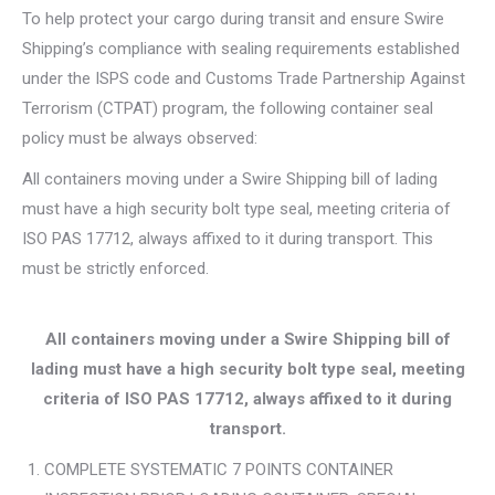
To help protect your cargo during transit and ensure Swire
Shipping’s compliance with sealing requirements established
under the ISPS code and Customs Trade Partnership Against
Terrorism (CTPAT) program, the following container seal
policy must be always observed:
All containers moving under a Swire Shipping bill of lading
must have a high security bolt type seal, meeting criteria of
ISO PAS 17712, always affixed to it during transport. This
must be strictly enforced.
All containers moving under a Swire Shipping bill of
lading must have a high security bolt type seal, meeting
criteria of ISO PAS 17712, always affixed to it during
transport.
COMPLETE SYSTEMATIC 7 POINTS CONTAINER