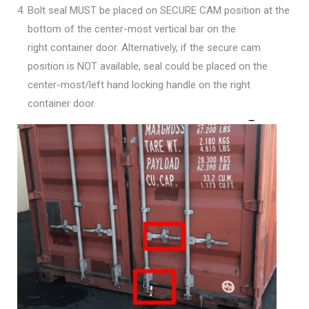
Bolt seal MUST be placed on SECURE CAM position at the
bottom of the center-most vertical bar on the
right container door. Alternatively, if the secure cam
position is NOT available, seal could be placed on the
center-most/left hand locking handle on the right
container door.