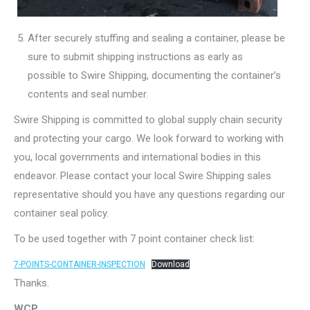
After securely stuffing and sealing a container, please be
sure to submit shipping instructions as early as
possible to Swire Shipping, documenting the container’s
contents and seal number.
Swire Shipping is committed to global supply chain security
and protecting your cargo. We look forward to working with
you, local governments and international bodies in this
endeavor. Please contact your local Swire Shipping sales
representative should you have any questions regarding our
container seal policy.
To be used together with 7 point container check list:
7-POINTS-CONTAINER-INSPECTION
Download
Thanks.
WCP.