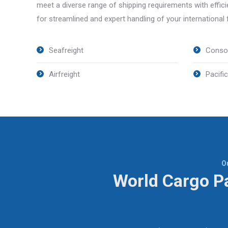
meet a diverse range of shipping requirements with effic
for streamlined and expert handling of your international
Seafreight
Consol
Airfreight
Pacific
O
World Cargo Pa