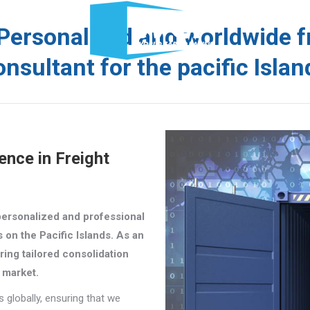
News
Company
Services
Documents
Personalised and worldwide f
onsultant for the pacific Islan
y
Services
Documents
Schedules
WCP T
ence in Freight
personalized and professional
s on the Pacific Islands. As an
ring tailored consolidation
d market.
globally, ensuring that we