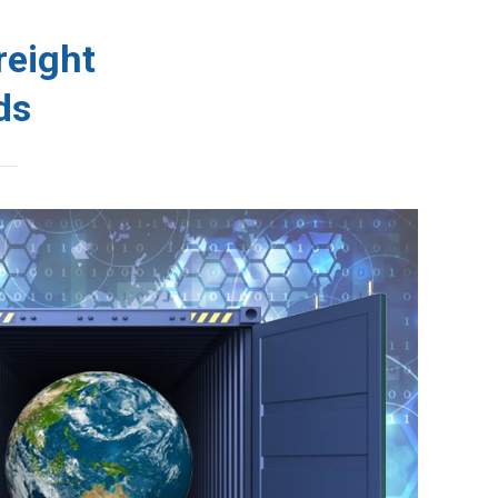
Schedules
WCP Tacking
Contact
reight
ds
acking
Contact