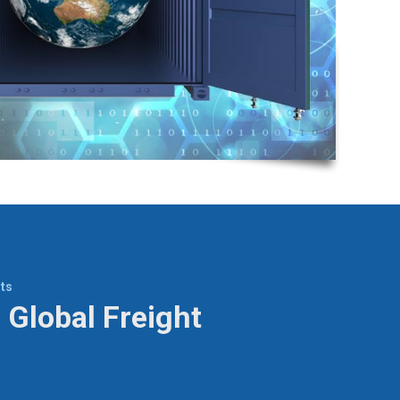
ts
 Global Freight