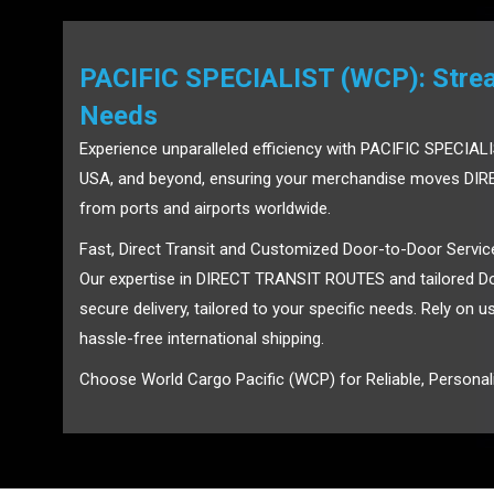
PACIFIC SPECIALIST (WCP): Stream
Needs
Experience unparalleled efficiency with PACIFIC SPECIALI
USA, and beyond, ensuring your merchandise moves DIRE
from ports and airports worldwide.
Fast, Direct Transit and Customized Door-to-Door Servic
Our expertise in DIRECT TRANSIT ROUTES and tailored Do
secure delivery, tailored to your specific needs. Rely on 
hassle-free international shipping.
Choose World Cargo Pacific (WCP) for Reliable, Personali