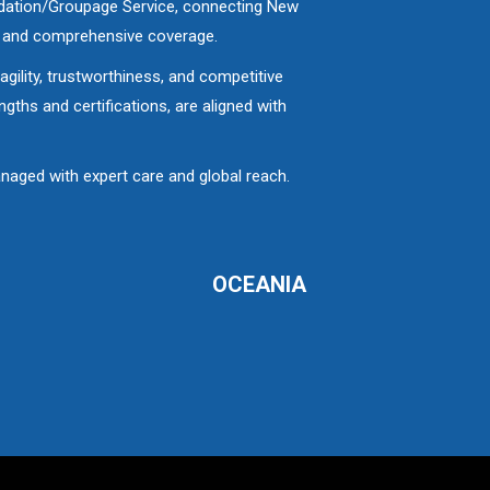
lidation/Groupage Service, connecting New
e and comprehensive coverage.
gility, trustworthiness, and competitive
ths and certifications, are aligned with
aged with expert care and global reach.
OCEANIA