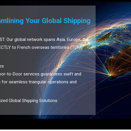
lining Your Global Shipping
ST. Our global network spans Asia, Europe, the
CTLY to French overseas territories (TOM)
es
or-to-Door services guarantees swift and
us for seamless triangular operations and
zed Global Shipping Solutions.