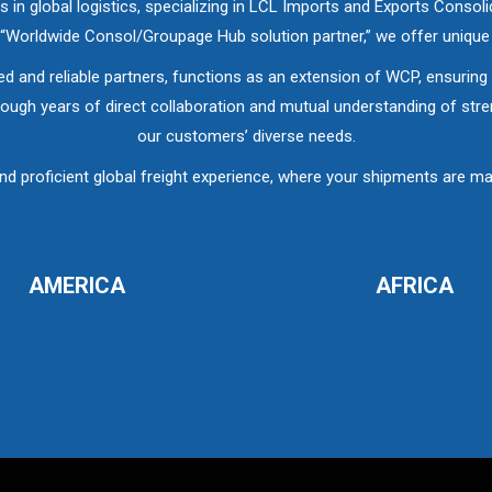
in global logistics, specializing in LCL Imports and Exports Conso
r “Worldwide Consol/Groupage Hub solution partner,” we offer uniqu
ed and reliable partners, functions as an extension of WCP, ensuring a
ough years of direct collaboration and mutual understanding of streng
our customers’ diverse needs.
roficient global freight experience, where your shipments are man
AMERICA
AFRICA