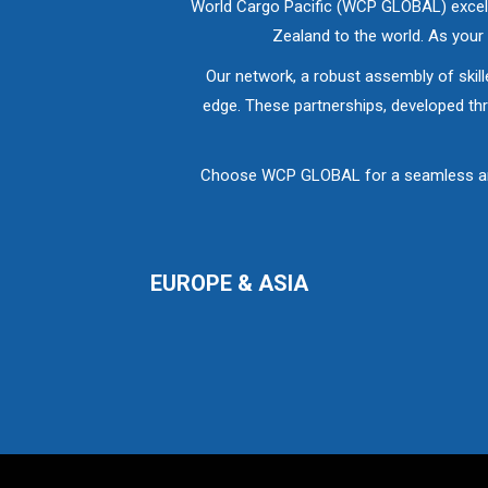
World Cargo Pacific (WCP GLOBAL) excels 
Zealand to the world. As you
Our network, a robust assembly of skill
edge. These partnerships, developed thr
Choose WCP GLOBAL for a seamless and p
EUROPE & ASIA