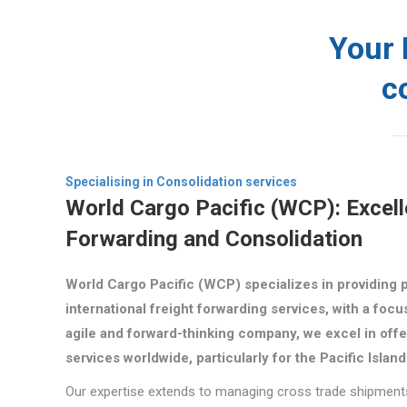
Your 
c
News
Compan
Specialising in Consolidation services
World Cargo Pacific (WCP): Excell
Forwarding and Consolidation
World Cargo Pacific (WCP) specializes in providing 
international freight forwarding services, with a focu
agile and forward-thinking company, we excel in offe
services worldwide, particularly for the Pacific Islan
Our expertise extends to managing cross trade shipments 