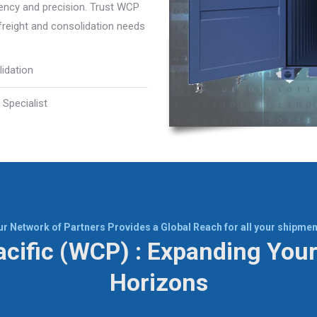
iency and precision. Trust WCP
 freight and consolidation needs
idation
 Specialist
ur Network of Partners Provides a Global Reach for all your shipmen
cific (WCP) : Expanding Your
Horizons