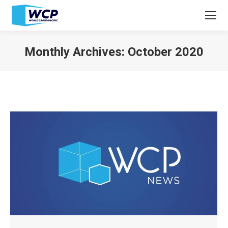
Monthly Archives:
October 2020
You are here: