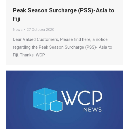
Peak Season Surcharge (PSS)-Asia to
Fiji
News
27 October 2020
Dear Valued Customers, Please find here, a notice
regarding the Peak Season Surcharge (PSS)- Asia to
Fiji. Thanks, WCP