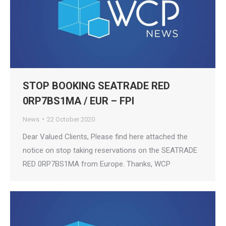
STOP BOOKING SEATRADE RED
0RP7BS1MA / EUR – FPI
News
22 October 2020
Dear Valued Clients, Please find here attached the
notice on stop taking reservations on the SEATRADE
RED 0RP7BS1MA from Europe. Thanks, WCP