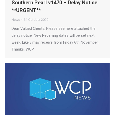
Southern Pearl v1470 – Delay Notice
**URGENT**
News
31 October 2020
Dear Valued Clients, Please see here attached the
delay notice. New Receiving dates will be set next
week. Likely may receive from Friday 6th November.
Thanks, WCP