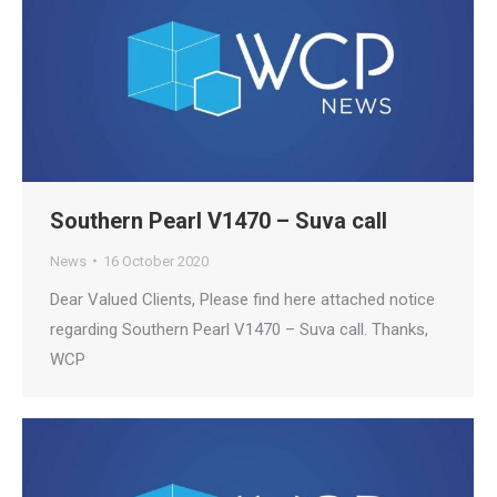
Southern Pearl V1470 – Suva call
News
16 October 2020
Dear Valued Clients, Please find here attached notice
regarding Southern Pearl V1470 – Suva call. Thanks,
WCP