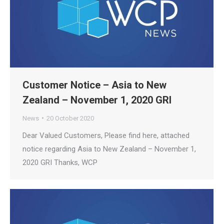
Customer Notice – Asia to New
Zealand – November 1, 2020 GRI
News
20 October 2020
Dear Valued Customers, Please find here, attached
notice regarding Asia to New Zealand – November 1,
2020 GRI Thanks, WCP