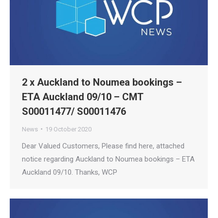
2 x Auckland to Noumea bookings –
ETA Auckland 09/10 – CMT
S00011477/ S00011476
News
19 October 2020
Dear Valued Customers, Please find here, attached
notice regarding Auckland to Noumea bookings – ETA
Auckland 09/10. Thanks, WCP