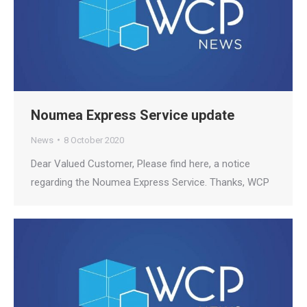
Noumea Express Service update
News
8 October 2020
Dear Valued Customer, Please find here, a notice
regarding the Noumea Express Service. Thanks, WCP