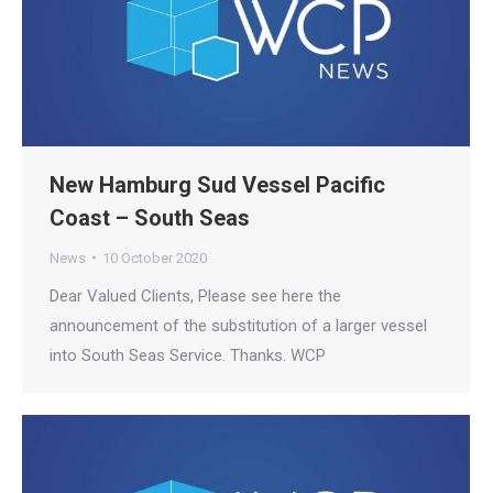
New Hamburg Sud Vessel Pacific
Coast – South Seas
News
10 October 2020
Dear Valued Clients, Please see here the
announcement of the substitution of a larger vessel
into South Seas Service. Thanks. WCP