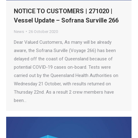
NOTICE TO CUSTOMERS | 271020 |
Vessel Update – Sofrana Surville 266
News
26 October 2020
Dear Valued Customers, As many will be already
aware, the Sofrana Surville (Voyage 266) has been
delayed off the coast of Queensland because of
potential COVID-19 cases on-board. Tests were
carried out by the Queensland Health Authorities on
Wednesday 21 October, with results returned on
Thursday 22nd. As a result 2 crew members have
been…