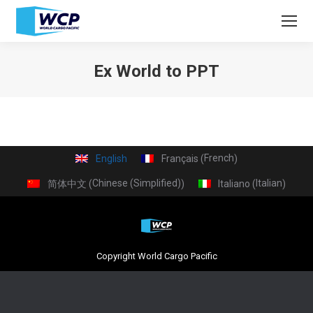
Ex World to PPT
You are here:
French
English
Français
(
)
Chinese (Simplified)
Italian
简体中文
Italiano
(
)
(
)
Copyright World Cargo Pacific