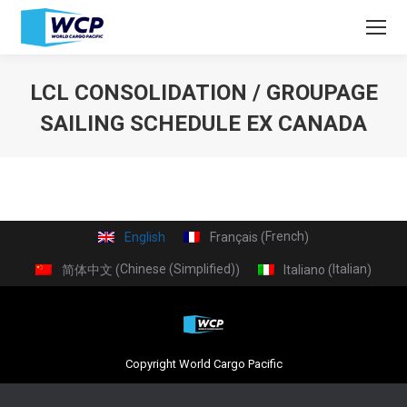
LCL CONSOLIDATION / GROUPAGE
SAILING SCHEDULE EX CANADA
You are here:
French
English
Français
(
)
Chinese (Simplified)
Italian
简体中文
Italiano
(
)
(
)
Copyright World Cargo Pacific