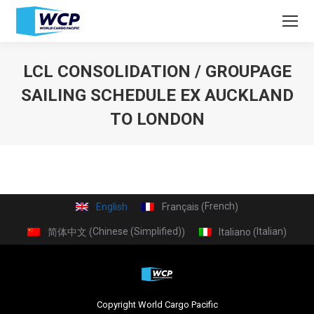
LCL CONSOLIDATION / GROUPAGE
SAILING SCHEDULE EX AUCKLAND
TO LONDON
You are here:
French
English
Français
(
)
Chinese (Simplified)
Italian
简体中文
Italiano
(
)
(
)
Copyright World Cargo Pacific