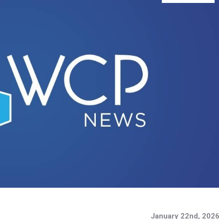
January 22nd, 202