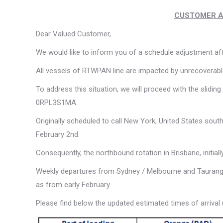
CUSTOMER ADV
Dear Valued Customer,
We would like to inform you of a schedule adjustment aff
All vessels of RTWPAN line are impacted by unrecoverable
To address this situation, we will proceed with the sli
0RPL3S1MA.
Originally scheduled to call New York, United States sou
February 2nd.
Consequently, the northbound rotation in Brisbane, initia
Weekly departures from Sydney / Melbourne and Tauranga 
as from early February.
Please find below the updated estimated times of arrival (E