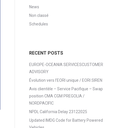
News
Non classé
Schedules
RECENT POSTS
EUROPE-OCEANIA SERVICESCUSTOMER
ADVISORY
Évolution vers l’EORI unique / EORI SIREN
Avis clientèle – Service Pacifique – Swap
position CMA CGM PREGOLIA /
NORDPACIFIC
NPDL California Delay 23122025
Updated IMDG Code for Battery Powered
6
Vehicles