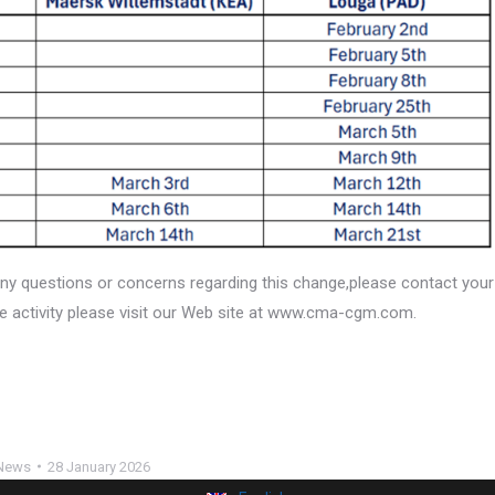
ny questions or concerns regarding this change,please contact your
e activity please visit our Web site at www.cma-cgm.com.
News
28 January 2026