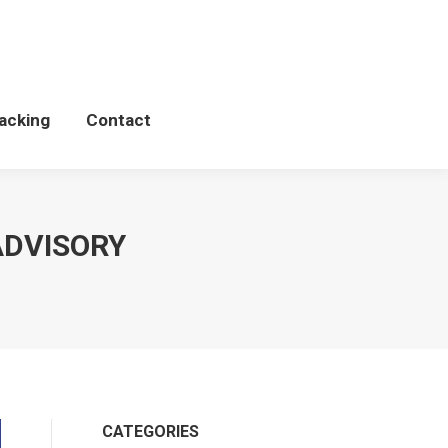
Schedules
WCP Tacking
Contact
acking
Contact
ADVISORY
CATEGORIES