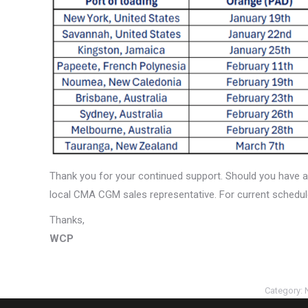
Thank you for your continued support. Should you have a
local CMA CGM sales representative. For current schedul
Thanks,
WCP
Category: