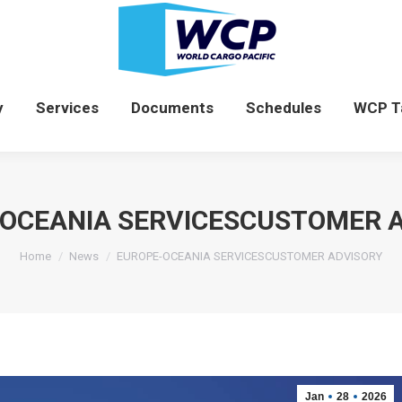
News
Company
Services
Documents
y
Services
Documents
Schedules
WCP T
OCEANIA SERVICESCUSTOMER 
You are here:
Home
News
EUROPE-OCEANIA SERVICESCUSTOMER ADVISORY
Jan
28
2026