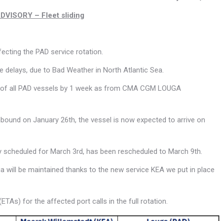
ISORY – Fleet sliding
ecting the PAD service rotation.
 delays, due to Bad Weather in North Atlantic Sea.
ding of all PAD vessels by 1 week as from CMA CGM LOUGA
thbound on January 26th, the vessel is now expected to arrive on
lly scheduled for March 3rd, has been rescheduled to March 9th.
will be maintained thanks to the new service KEA we put in place
TAs) for the affected port calls in the full rotation.