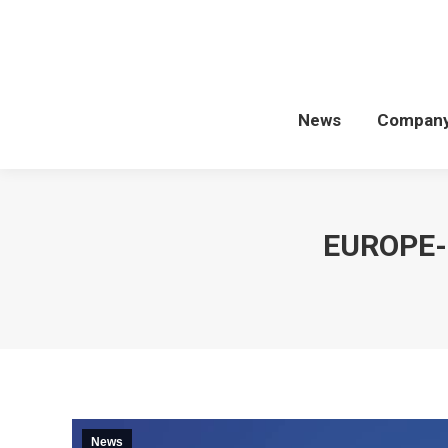
News
Compan
EUROPE-
News