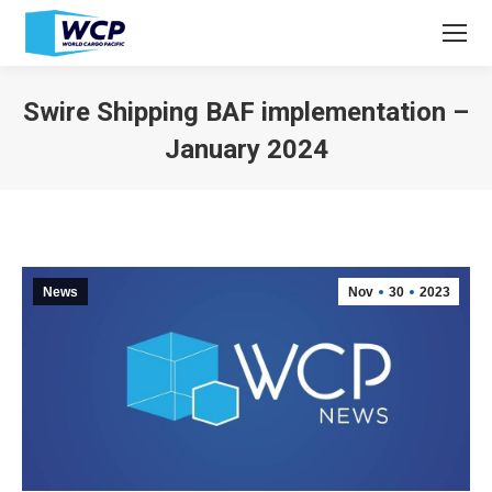
Swire Shipping BAF implementation –
January 2024
You are here:
News
Nov
30
2023