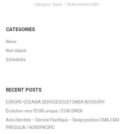
Category:
News
30 November 2023
CATEGORIES
News
Non classé
Schedules
RECENT POSTS
EUROPE-OCEANIA SERVICESCUSTOMER ADVISORY
Évolution vers l’EORI unique / EORI SIREN
Avis clientèle – Service Pacifique – Swap position CMA CGM
PREGOLIA / NORDPACIFIC