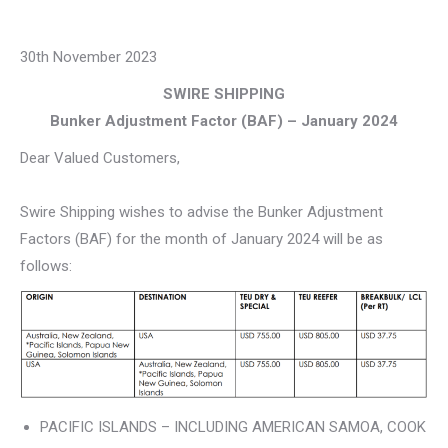
30th November 2023
SWIRE SHIPPING
Bunker Adjustment Factor (BAF) – January 2024
Dear Valued Customers,
Swire Shipping wishes to advise the Bunker Adjustment
Factors (BAF) for the month of January 2024 will be as
follows:
PACIFIC ISLANDS – INCLUDING AMERICAN SAMOA, COOK