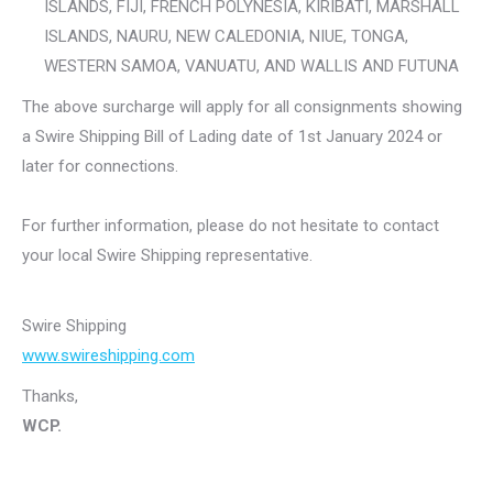
ISLANDS, FIJI, FRENCH POLYNESIA, KIRIBATI, MARSHALL
ISLANDS, NAURU, NEW CALEDONIA, NIUE, TONGA,
WESTERN SAMOA, VANUATU, AND WALLIS AND FUTUNA
The above surcharge will apply for all consignments showing
a Swire Shipping Bill of Lading date of 1st January 2024 or
later for connections.
For further information, please do not hesitate to contact
your local Swire Shipping representative.
Swire Shipping
www.swireshipping.com
Thanks,
WCP.