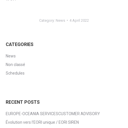
Category:
News
4 April 2022
CATEGORIES
News
Non classé
Schedules
RECENT POSTS
EUROPE-OCEANIA SERVICESCUSTOMER ADVISORY
Évolution vers l’EORI unique / EORI SIREN