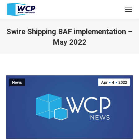
Swire Shipping BAF implementation –
May 2022
You are here:
News
Apr
4
2022