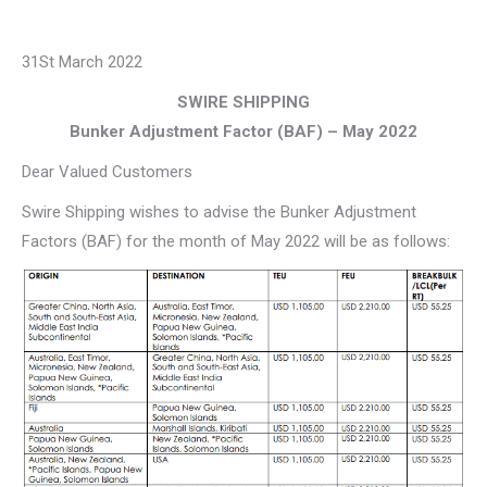
31St March 2022
SWIRE SHIPPING
Bunker Adjustment Factor (BAF) – May 2022
Dear Valued Customers
Swire Shipping wishes to advise the Bunker Adjustment
Factors (BAF) for the month of May 2022 will be as follows: