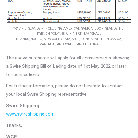
*PACIFIC ISLANDS – INCLUDING AMERICAN SAMOA, COOK ISLANDS, FIJI,
FRENCH POLYNESIA, KIRIBATI, MARSHALL
ISLANDS, NAURU, NEW CALEDONIA, NIUE, TONGA, WESTERN SAMOA,
VANUATU, AND WALLIS AND FUTUNA
The above surcharge will apply for all consignments showing
a Swire Shipping Bill of Lading date of 1st May 2022 or later
for connections.
For further information, please do not hesitate to contact
your local Swire Shipping representative.
Swire Shipping
www.swireshipping.com
Thanks,
WCP.