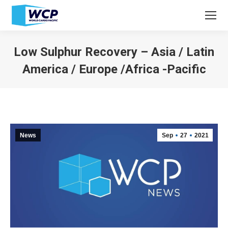
Low Sulphur Recovery – Asia / Latin
America / Europe /Africa -Pacific
You are here:
News
Sep
27
2021