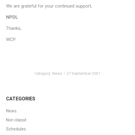
We are grateful for your continued support,
NPDL
Thanks,
WCP.
Category:
News
27 September 2021
CATEGORIES
News
Non classé
Schedules