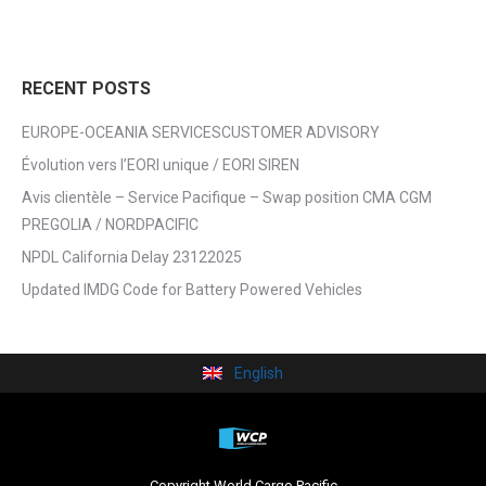
RECENT POSTS
EUROPE-OCEANIA SERVICESCUSTOMER ADVISORY
Évolution vers l’EORI unique / EORI SIREN
Avis clientèle – Service Pacifique – Swap position CMA CGM
PREGOLIA / NORDPACIFIC
NPDL California Delay 23122025
Updated IMDG Code for Battery Powered Vehicles
English
Copyright World Cargo Pacific