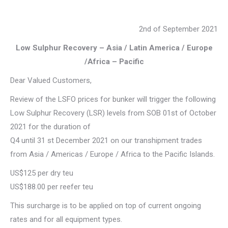
2nd of September 2021
Low Sulphur Recovery – Asia / Latin America / Europe
/Africa – Pacific
Dear Valued Customers,
Review of the LSFO prices for bunker will trigger the following
Low Sulphur Recovery (LSR) levels from SOB 01st of October
2021 for the duration of
Q4 until 31 st December 2021 on our transhipment trades
from Asia / Americas / Europe / Africa to the Pacific Islands.
US$125 per dry teu
US$188.00 per reefer teu
This surcharge is to be applied on top of current ongoing
rates and for all equipment types.