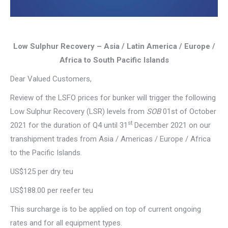
Low Sulphur Recovery – Asia / Latin America / Europe /
Africa to South Pacific Islands
Dear Valued Customers,
Review of the LSFO prices for bunker will trigger the following
Low Sulphur Recovery (LSR) levels from
SOB
01st of October
st
2021 for the duration of Q4 until 31
December 2021 on our
transhipment trades from Asia / Americas / Europe / Africa
to the Pacific Islands.
US$125 per dry teu
US$188.00 per reefer teu
This surcharge is to be applied on top of current ongoing
rates and for all equipment types.