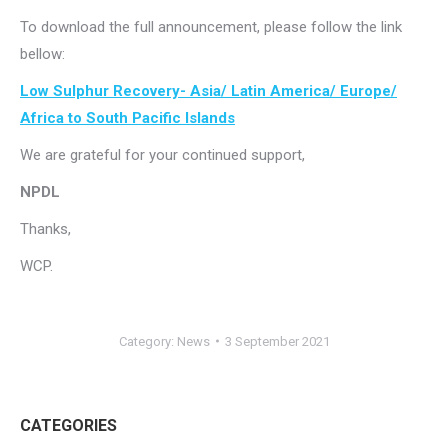
To download the full announcement, please follow the link
bellow:
Low Sulphur Recovery- Asia/ Latin America/ Europe/
Africa to South Pacific Islands
We are grateful for your continued support,
NPDL
Thanks,
WCP.
Category:
News
3 September 2021
CATEGORIES