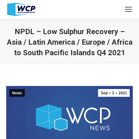
NPDL – Low Sulphur Recovery –
Asia / Latin America / Europe / Africa
to South Pacific Islands Q4 2021
You are here:
News
Sep
3
2021