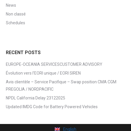
News
Non classé
Schedules
RECENT POSTS
EUROPE-OCEANIA SERVICESCUSTOMER ADVISORY
Évolution vers l’EORI unique / EORI SIREN
Avis clientèle – Service Pacifique – Swap position CMA CGM
PREGOLIA / NORDPACIFIC
NPDL California Delay 23122025
Updated IMDG Code for Battery Powered Vehicles
English