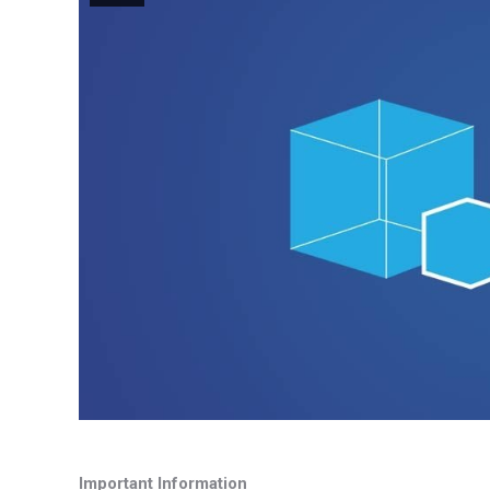
Important Information