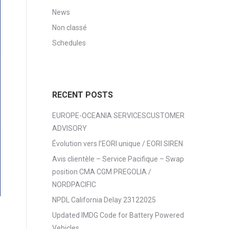
News
Non classé
Schedules
RECENT POSTS
EUROPE-OCEANIA SERVICESCUSTOMER
ADVISORY
Évolution vers l’EORI unique / EORI SIREN
Avis clientèle – Service Pacifique – Swap
position CMA CGM PREGOLIA /
NORDPACIFIC
NPDL California Delay 23122025
Updated IMDG Code for Battery Powered
Vehicles