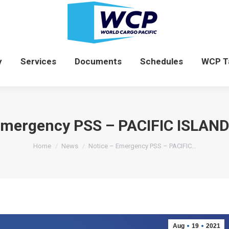
News
Company
Services
Documents
y
Services
Documents
Schedules
WCP T
 Emergency PSS – PACIFIC ISLAN
You are here:
Home
News
Notice – Emergency PSS – PACIFIC…
Aug
19
2021