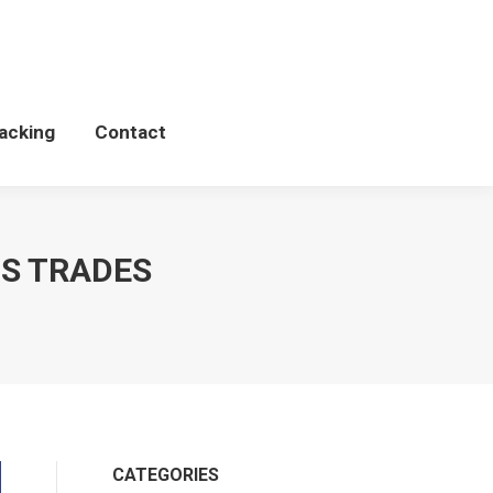
Schedules
WCP Tacking
Contact
acking
Contact
DS TRADES
CATEGORIES