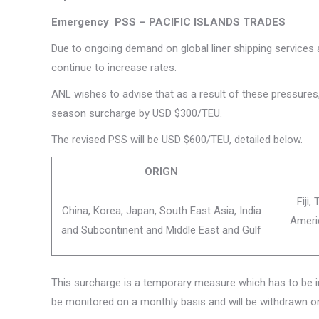
Emergency PSS – PACIFIC ISLANDS TRADES
Due to ongoing demand on global liner shipping services
continue to increase rates.
ANL wishes to advise that as a result of these pressures
season surcharge by USD $300/TEU.
The revised PSS will be USD $600/TEU, detailed below.
ORIGN
Fiji
China, Korea, Japan, South East Asia, India
Ameri
and Subcontinent and Middle East and Gulf
This surcharge is a temporary measure which has to be 
be monitored on a monthly basis and will be withdrawn 