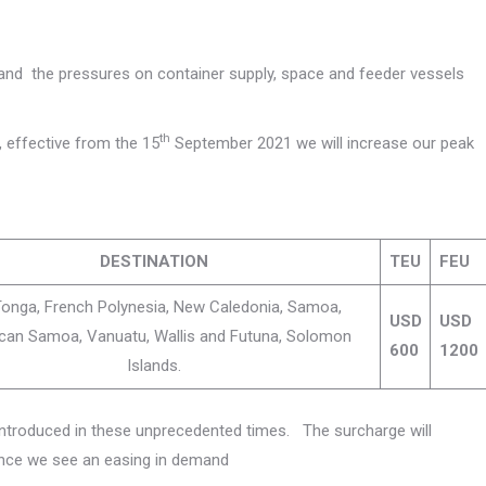
 and the pressures on container supply, space and feeder vessels
th
, effective from the 15
September 2021 we will increase our peak
DESTINATION
TEU
FEU
, Tonga, French Polynesia, New Caledonia, Samoa,
USD
USD
can Samoa, Vanuatu, Wallis and Futuna, Solomon
600
1200
Islands.
introduced in these unprecedented times. The surcharge will
once we see an easing in demand