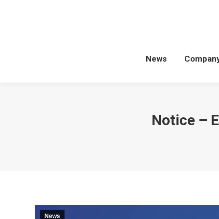
News
Compan
Notice –
News