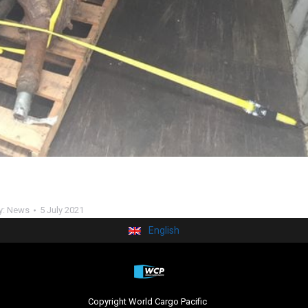
y:
News
5 July 2021
English
Copyright World Cargo Pacific