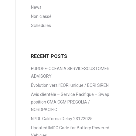
News
Non classé
Schedules
RECENT POSTS
EUROPE-OCEANIA SERVICESCUSTOMER
ADVISORY
Évolution vers l’EORI unique / EORI SIREN
Avis clientèle – Service Pacifique – Swap
position CMA CGM PREGOLIA /
NORDPACIFIC
NPDL California Delay 23122025
Updated IMDG Code for Battery Powered
Vehicles