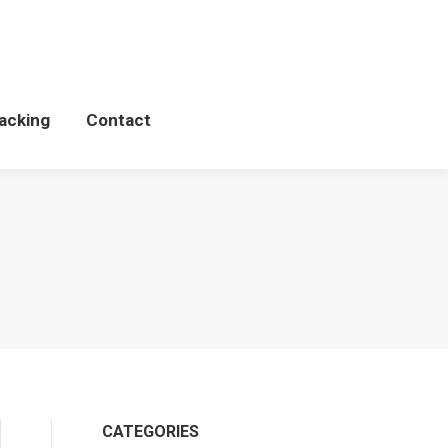
Schedules
WCP Tacking
Contact
acking
Contact
CATEGORIES