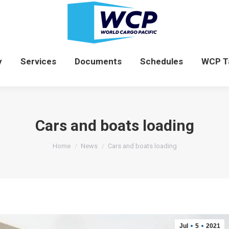
News
Company
Services
Documents
y
Services
Documents
Schedules
WCP T
Cars and boats loading
You are here:
Home
News
Cars and boats loading
Jul
5
2021