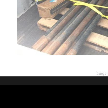
Categor