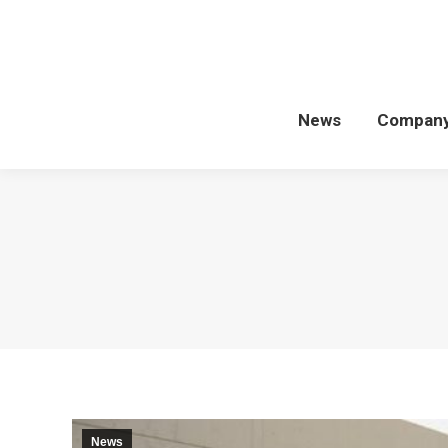
News
Compan
News