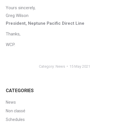
Yours sincerely,
Greg Wilson
President, Neptune Pacific Direct Line
Thanks,
WCP.
Category:
News
15 May 2021
CATEGORIES
News
Non classé
Schedules