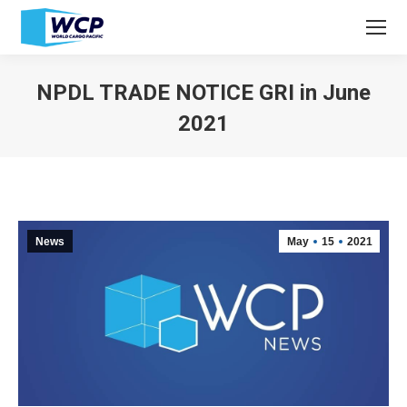
NPDL TRADE NOTICE GRI in June
2021
You are here:
News
May
15
2021