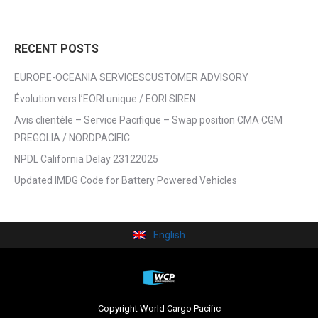
RECENT POSTS
EUROPE-OCEANIA SERVICESCUSTOMER ADVISORY
Évolution vers l’EORI unique / EORI SIREN
Avis clientèle – Service Pacifique – Swap position CMA CGM
PREGOLIA / NORDPACIFIC
NPDL California Delay 23122025
Updated IMDG Code for Battery Powered Vehicles
English
Copyright World Cargo Pacific