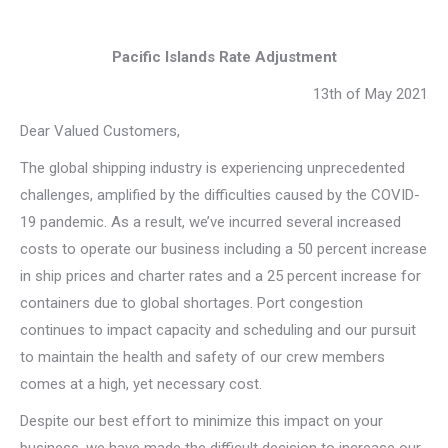
Pacific Islands Rate Adjustment
13th of May 2021
Dear Valued Customers,
The global shipping industry is experiencing unprecedented
challenges, amplified by the difficulties caused by the COVID-
19 pandemic. As a result, we’ve incurred several increased
costs to operate our business including a 50 percent increase
in ship prices and charter rates and a 25 percent increase for
containers due to global shortages. Port congestion
continues to impact capacity and scheduling and our pursuit
to maintain the health and safety of our crew members
comes at a high, yet necessary cost.
Despite our best effort to minimize this impact on your
business, we have made the difficult decision to increase our