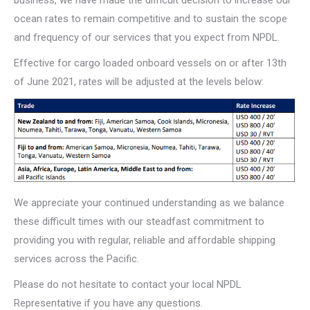
ocean rates to remain competitive and to sustain the scope
and frequency of our services that you expect from NPDL.
Effective for cargo loaded onboard vessels on or after 13th
of June 2021, rates will be adjusted at the levels below:
We appreciate your continued understanding as we balance
these difficult times with our steadfast commitment to
providing you with regular, reliable and affordable shipping
services across the Pacific.
Please do not hesitate to contact your local NPDL
Representative if you have any questions.