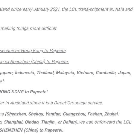
aland since early January 2021, the LCL trans-shipment ex Asia and
making things more difficult.
service ex Hong Kong to Papeete
.
ce ex Shenzhen (China) to Papeete
.
gapore, Indonesia, Thailand, Malaysia, Vietnam, Cambodia, Japan,
nd
HONG KONG to Papeete
!.
er in Auckland since it is a Direct Groupage service.
na (
Shenzhen, Shekou, Yantian, Guangzhou, Foshan, Zhuhai,
Shanghai, Qindao, Tianjin , or Dalian
), we can onforward the LCL
SHENZHEN (China) to Papeete
!.