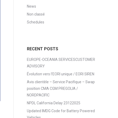
News
Non classé
Schedules
RECENT POSTS
EUROPE-OCEANIA SERVICESCUSTOMER
ADVISORY
Évolution vers l’EORI unique / EORI SIREN
Avis clientèle – Service Pacifique – Swap
position CMA CGM PREGOLIA /
NORDPACIFIC
NPDL California Delay 23122025
Updated IMDG Code for Battery Powered
Vehicles