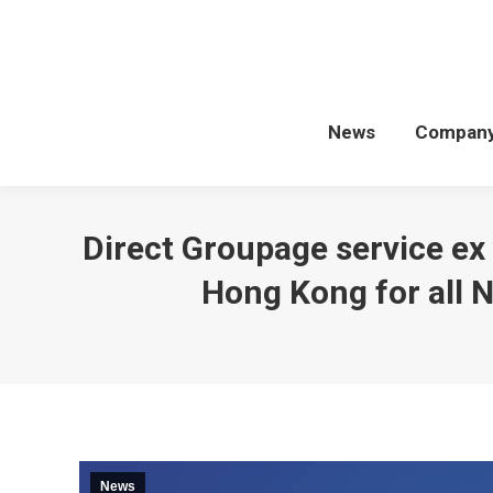
News
Compan
Direct Groupage service ex
Hong Kong for all 
News