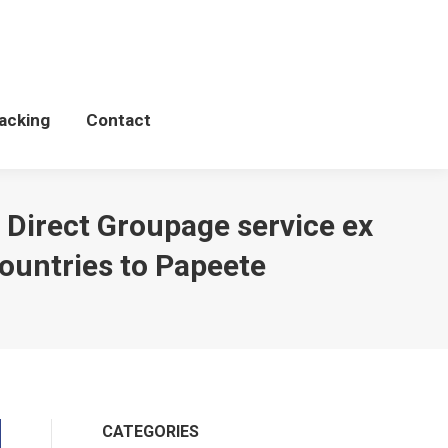
Schedules
WCP Tacking
Contact
acking
Contact
 Direct Groupage service ex
ountries to Papeete
CATEGORIES