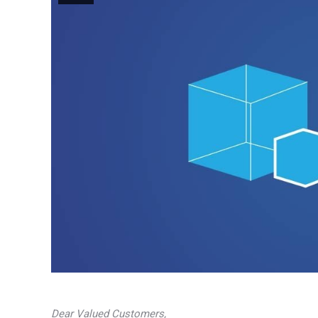
Dear Valued Customers,