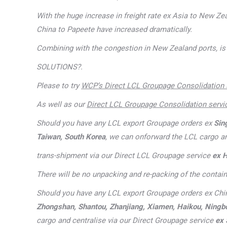
With the huge increase in freight rate ex Asia to New Ze
China to Papeete have increased dramatically.
Combining with the congestion in New Zealand ports, is 
SOLUTIONS?.
Please to try
WCP’s Direct LCL Groupage Consolidation 
As well as our
Direct LCL Groupage Consolidation servi
Should you have any LCL export Groupage orders ex
Sin
Taiwan, South Korea
, we can onforward the LCL cargo a
trans-shipment via our Direct LCL Groupage service
ex 
There will be no unpacking and re-packing of the contain
Should you have any LCL export Groupage orders ex Chi
Zhongshan, Shantou, Zhanjiang, Xiamen, Haikou, Ningbo, 
cargo and centralise via our Direct Groupage service
ex 