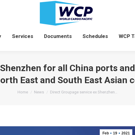
News
Company
Services
Documents
y
Services
Documents
Schedules
WCP T
 Shenzhen for all China ports and
North East and South East Asian c
You are here:
Home
News
Direct Groupage service ex Shenzhen…
Feb
19
2021