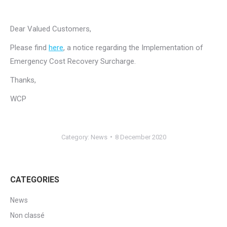
Dear Valued Customers,
Please find
here
, a notice regarding the Implementation of
Emergency Cost Recovery Surcharge.
Thanks,
WCP
Category:
News
8 December 2020
CATEGORIES
News
Non classé