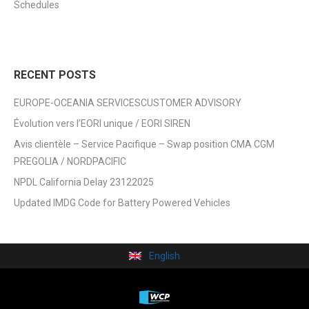
Schedules
RECENT POSTS
EUROPE-OCEANIA SERVICESCUSTOMER ADVISORY
Évolution vers l’EORI unique / EORI SIREN
Avis clientèle – Service Pacifique – Swap position CMA CGM
PREGOLIA / NORDPACIFIC
NPDL California Delay 23122025
Updated IMDG Code for Battery Powered Vehicles
English