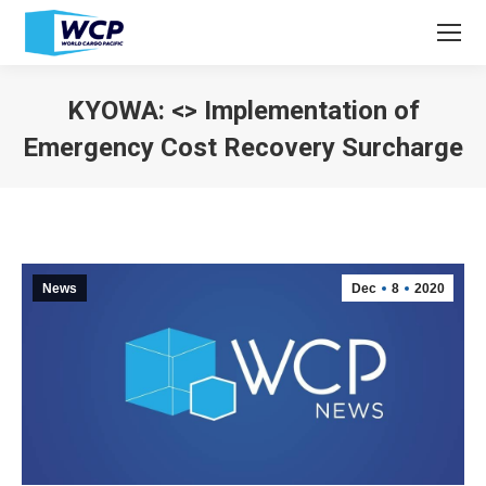
KYOWA: <> Implementation of
Emergency Cost Recovery Surcharge
You are here:
News
Dec
8
2020