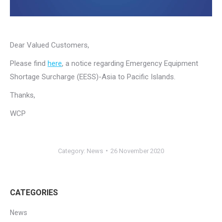
Dear Valued Customers,
Please find
here
, a notice regarding Emergency Equipment
Shortage Surcharge (EESS)-Asia to Pacific Islands.
Thanks,
WCP
Category:
News
26 November 2020
CATEGORIES
News