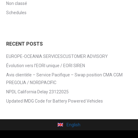
Non classé
Schedules
RECENT POSTS
EUROPE-OCEANIA SERVICESCUSTOMER ADVISORY
Évolution vers l’EORI unique / EORI SIREN
Avis clientèle – Service Pacifique – Swap position CMA CGM
PREGOLIA / NORDPACIFIC
NPDL California Delay 23122025
Updated IMDG Code for Battery Powered Vehicles
English