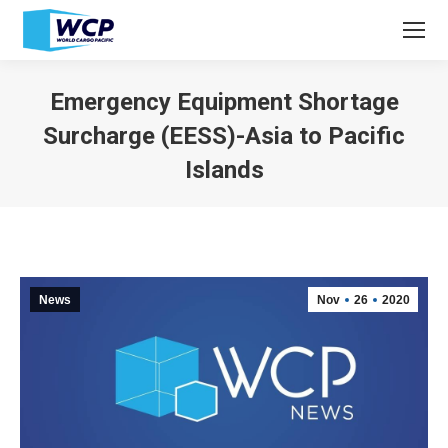
Emergency Equipment Shortage
Surcharge (EESS)-Asia to Pacific
Islands
You are here:
News
Nov
26
2020