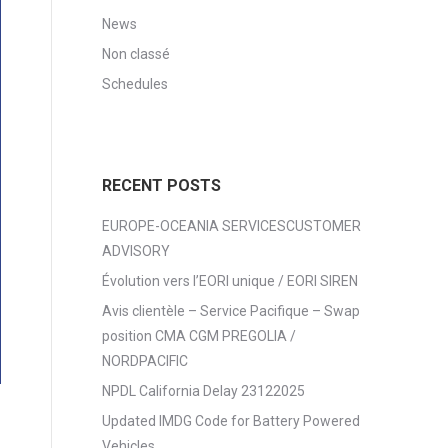
News
Non classé
Schedules
RECENT POSTS
EUROPE-OCEANIA SERVICESCUSTOMER
ADVISORY
Évolution vers l’EORI unique / EORI SIREN
Avis clientèle – Service Pacifique – Swap
position CMA CGM PREGOLIA /
NORDPACIFIC
NPDL California Delay 23122025
Updated IMDG Code for Battery Powered
Vehicles