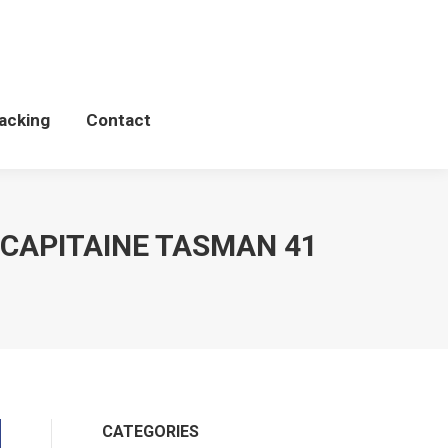
Schedules
WCP Tacking
Contact
acking
Contact
n CAPITAINE TASMAN 41
CATEGORIES