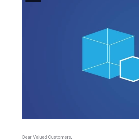
Dear Valued Customers,