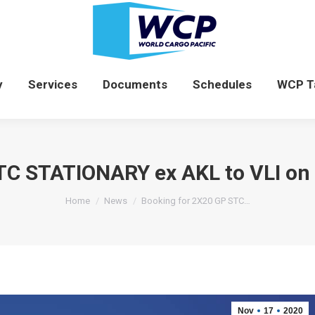
News
Company
Services
Documents
y
Services
Documents
Schedules
WCP T
STC STATIONARY ex AKL to VLI o
You are here:
Home
News
Booking for 2X20 GP STC…
Nov
17
2020