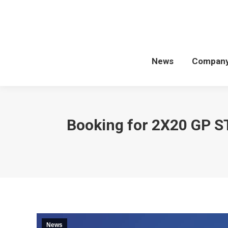
News
Compan
Booking for 2X20 GP 
News