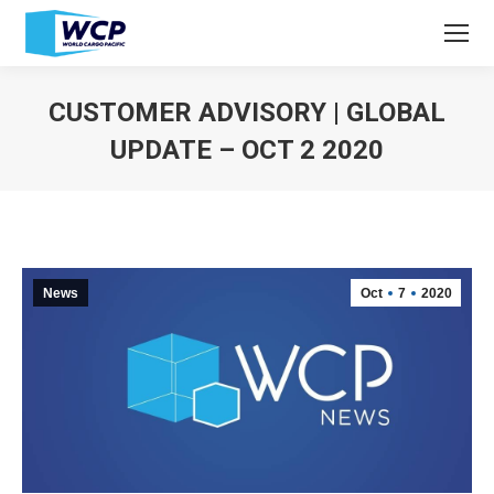
CUSTOMER ADVISORY | GLOBAL
UPDATE – OCT 2 2020
You are here:
News
Oct
7
2020