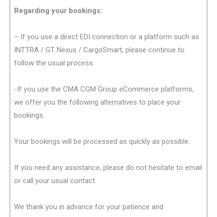
Regarding your bookings:
– If you use a direct EDI connection or a platform such as
INTTRA / GT Nexus / CargoSmart, please continue to
follow the usual process.
-If you use the CMA CGM Group eCommerce platforms,
we offer you the following alternatives to place your
bookings.
Your bookings will be processed as quickly as possible.
If you need any assistance, please do not hesitate to email
or call your usual contact.
We thank you in advance for your patience and