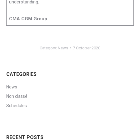
understanding.
CMA CGM Group
Category:
News
7 October 2020
CATEGORIES
News
Non classé
Schedules
RECENT POSTS