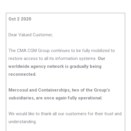
Oct 2 2020
Dear Valued Customer,
The CMA CGM Group continues to be fully mobilized to
restore access to all its information systems.
Our
worldwide agency network is gradually being
reconnected.
Mercosul and Containerships, two of the Group’s
subsidiaries, are once again fully operational.
We would like to thank all our customers for their trust and
understanding.