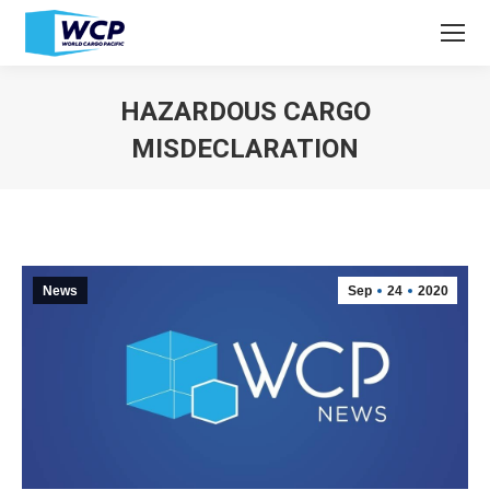
HAZARDOUS CARGO
MISDECLARATION
You are here:
News
Sep
24
2020