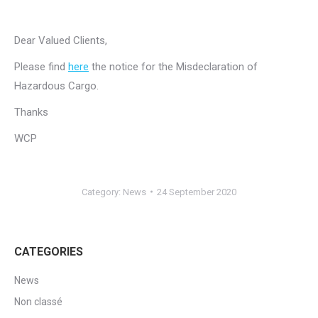
Dear Valued Clients,
Please find
here
the notice for the Misdeclaration of
Hazardous Cargo.
Thanks
WCP
Category:
News
24 September 2020
CATEGORIES
News
Non classé