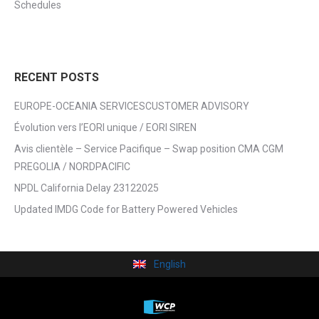
Schedules
RECENT POSTS
EUROPE-OCEANIA SERVICESCUSTOMER ADVISORY
Évolution vers l’EORI unique / EORI SIREN
Avis clientèle – Service Pacifique – Swap position CMA CGM
PREGOLIA / NORDPACIFIC
NPDL California Delay 23122025
Updated IMDG Code for Battery Powered Vehicles
English