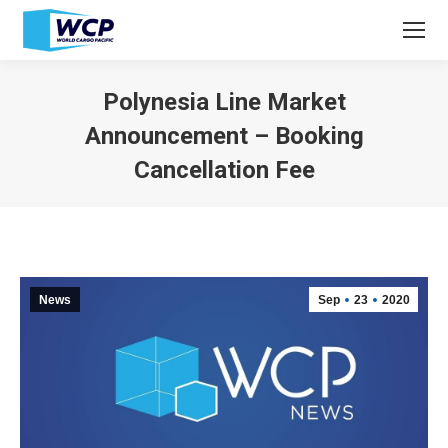
Polynesia Line Market
Announcement – Booking
Cancellation Fee
You are here:
News
Sep
23
2020