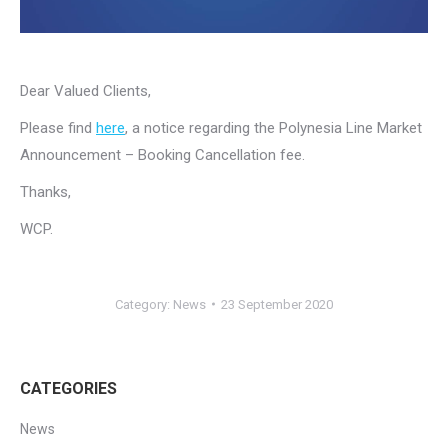
Dear Valued Clients,
Please find
here
, a notice regarding the Polynesia Line Market
Announcement – Booking Cancellation fee.
Thanks,
WCP.
Category:
News
23 September 2020
CATEGORIES
News