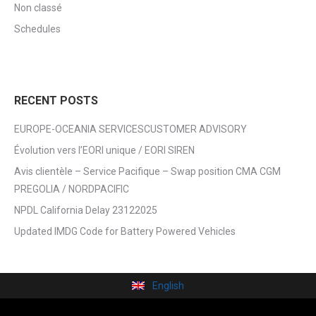
Non classé
Schedules
RECENT POSTS
EUROPE-OCEANIA SERVICESCUSTOMER ADVISORY
Évolution vers l’EORI unique / EORI SIREN
Avis clientèle – Service Pacifique – Swap position CMA CGM
PREGOLIA / NORDPACIFIC
NPDL California Delay 23122025
Updated IMDG Code for Battery Powered Vehicles
English