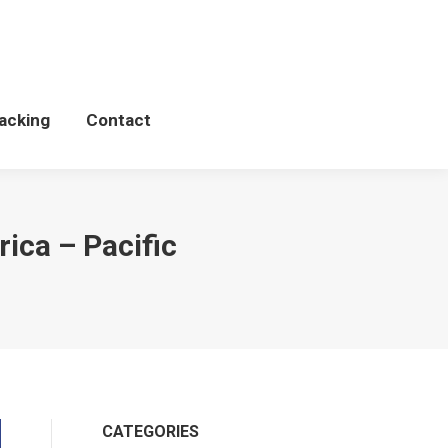
Schedules
WCP Tacking
Contact
acking
Contact
ica – Pacific
CATEGORIES