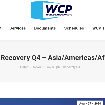
News
Company
Services
Documents
y
Services
Documents
Schedules
WCP T
Recovery Q4 – Asia/Americas/Afr
You are here:
Home
News
Low Sulphur Recovery Q4 –…
Aug
27
2020