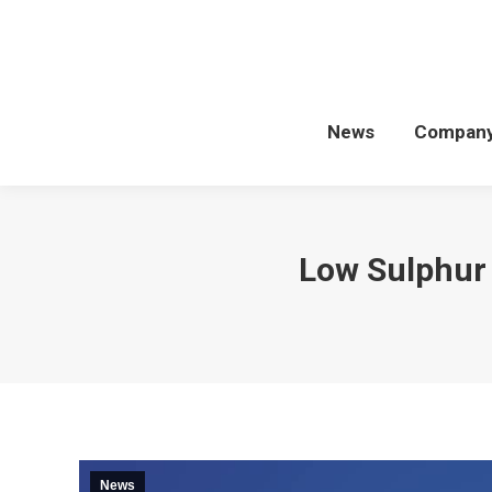
News
Compan
Low Sulphur 
News