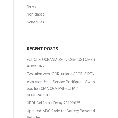
News
Non classé
Schedules
RECENT POSTS
EUROPE-OCEANIA SERVICESCUSTOMER
ADVISORY
Évolution vers l’EORI unique / EORI SIREN
Avis clientèle – Service Pacifique – Swap
position CMA CGM PREGOLIA /
NORDPACIFIC
NPDL California Delay 23122025
Updated IMDG Code for Battery Powered
Vehicles