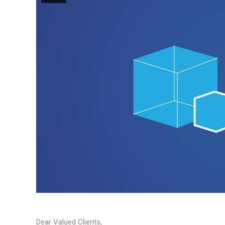
Dear Valued Clients,