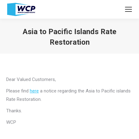
Asia to Pacific Islands Rate
Restoration
You are here:
Dear Valued Customers,
Please find
here
a notice regarding the Asia to Pacific islands
Rate Restoration.
Thanks.
WCP