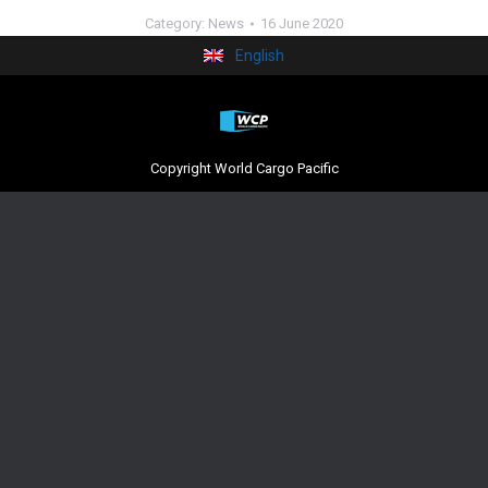
Category:
News
16 June 2020
English
Copyright World Cargo Pacific