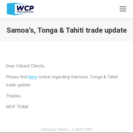
Samoa’s, Tonga & Tahiti trade update
You are here:
Dear Valued Clients,
Please find
here
notice regarding Samoa’s, Tonga & Tahiti
trade update.
Thanks,
WCP TEAM
Category:
News
3 April 2020