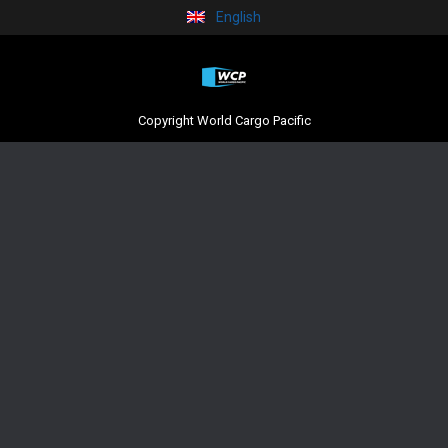
English
Copyright World Cargo Pacific