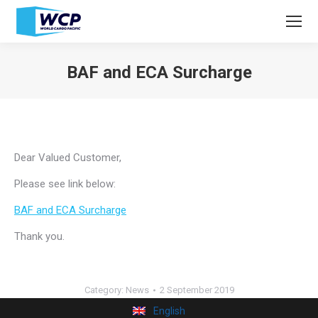
BAF and ECA Surcharge
You are here:
Dear Valued Customer,
Please see link below:
BAF and ECA Surcharge
Thank you.
Category:
News
2 September 2019
English