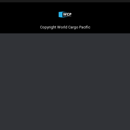
Copyright World Cargo Pacific