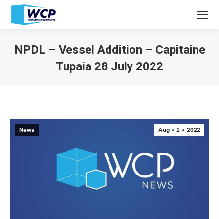
NPDL – Vessel Addition – Capitaine
Tupaia 28 July 2022
You are here:
News
Aug
1
2022