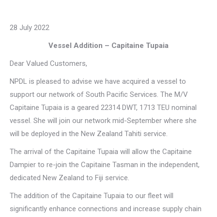
28 July 2022
Vessel Addition – Capitaine Tupaia
Dear Valued Customers,
NPDL is pleased to advise we have acquired a vessel to
support our network of South Pacific Services. The M/V
Capitaine Tupaia is a geared 22314 DWT, 1713 TEU nominal
vessel. She will join our network mid-September where she
will be deployed in the New Zealand Tahiti service.
The arrival of the Capitaine Tupaia will allow the Capitaine
Dampier to re-join the Capitaine Tasman in the independent,
dedicated New Zealand to Fiji service.
The addition of the Capitaine Tupaia to our fleet will
significantly enhance connections and increase supply chain