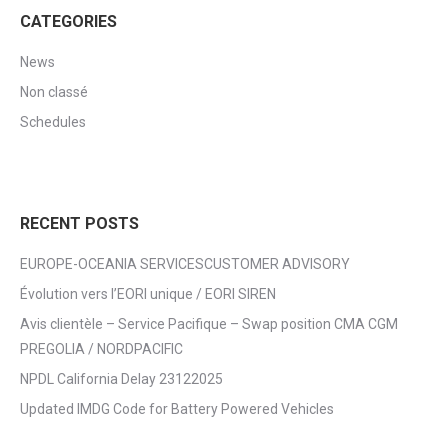
CATEGORIES
News
Non classé
Schedules
RECENT POSTS
EUROPE-OCEANIA SERVICESCUSTOMER ADVISORY
Évolution vers l’EORI unique / EORI SIREN
Avis clientèle – Service Pacifique – Swap position CMA CGM
PREGOLIA / NORDPACIFIC
NPDL California Delay 23122025
Updated IMDG Code for Battery Powered Vehicles