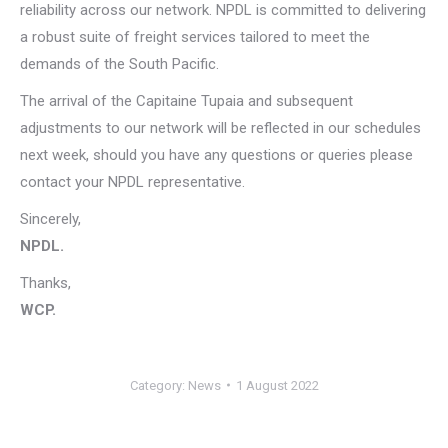
reliability across our network. NPDL is committed to delivering
a robust suite of freight services tailored to meet the
demands of the South Pacific.
The arrival of the Capitaine Tupaia and subsequent
adjustments to our network will be reflected in our schedules
next week, should you have any questions or queries please
contact your NPDL representative.
Sincerely,
NPDL.
Thanks,
WCP.
Category:
News
1 August 2022