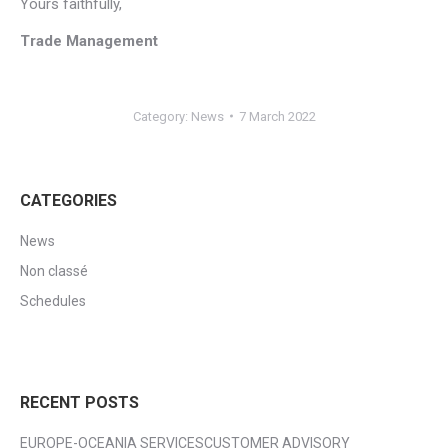
Yours faithfully,
Trade Management
Category:
News
7 March 2022
CATEGORIES
News
Non classé
Schedules
RECENT POSTS
EUROPE-OCEANIA SERVICESCUSTOMER ADVISORY