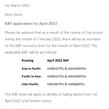
1st March 2022
Dear client,
BAF application for April 2022:
Please be advised that as a result of the review of fuel prices
during the month of February 2022, there will be an increase
to the BAF recovery level for the month of April 2022. The
applicable BAF will be as follows:
The BAF level will apply to all bills of lading dated from 1st
April 2022 until further notice.