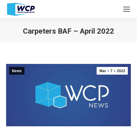
Carpeters BAF – April 2022
You are here:
News
Mar
7
2022