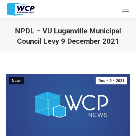
NPDL – VU Luganville Municipal
Council Levy 9 December 2021
You are here:
News
Dec
9
2021