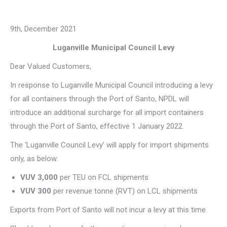
9th, December 2021
Luganville Municipal Council Levy
Dear Valued Customers,
In response to Luganville Municipal Council introducing a levy
for all containers through the Port of Santo, NPDL will
introduce an additional surcharge for all import containers
through the Port of Santo, effective 1 January 2022.
The ‘Luganville Council Levy’ will apply for import shipments
only, as below:
VUV 3,000
per TEU on FCL shipments
VUV 300
per revenue tonne (RVT) on LCL shipments
Exports from Port of Santo will not incur a levy at this time.