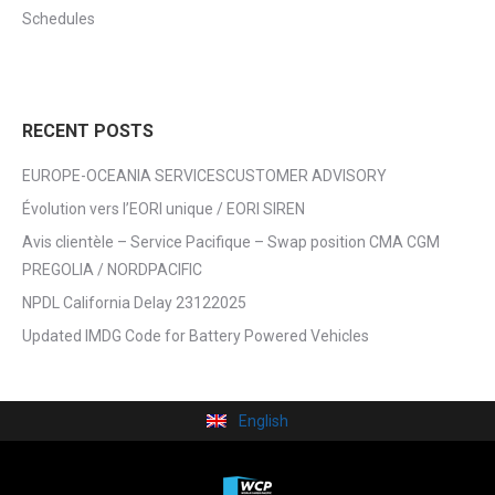
Schedules
RECENT POSTS
EUROPE-OCEANIA SERVICESCUSTOMER ADVISORY
Évolution vers l’EORI unique / EORI SIREN
Avis clientèle – Service Pacifique – Swap position CMA CGM
PREGOLIA / NORDPACIFIC
NPDL California Delay 23122025
Updated IMDG Code for Battery Powered Vehicles
English