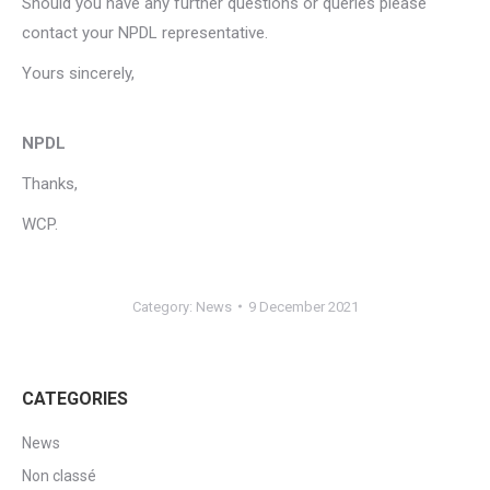
Should you have any further questions or queries please
contact your NPDL representative.
Yours sincerely,
NPDL
Thanks,
WCP.
Category:
News
9 December 2021
CATEGORIES
News
Non classé