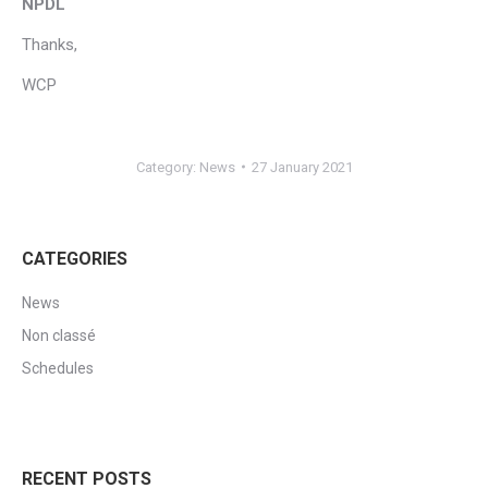
NPDL
Thanks,
WCP
Category:
News
27 January 2021
CATEGORIES
News
Non classé
Schedules
RECENT POSTS