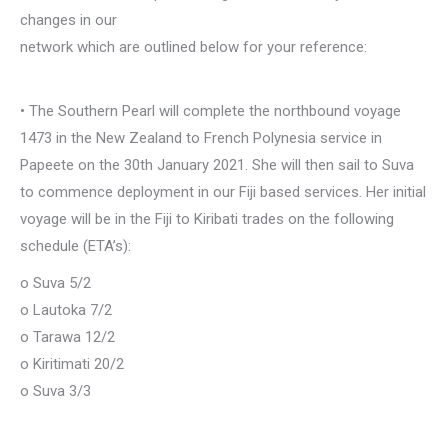
changes in our
network which are outlined below for your reference:
• The Southern Pearl will complete the northbound voyage
1473 in the New Zealand to French Polynesia service in
Papeete on the 30th January 2021. She will then sail to Suva
to commence deployment in our Fiji based services. Her initial
voyage will be in the Fiji to Kiribati trades on the following
schedule (ETA’s):
o Suva 5/2
o Lautoka 7/2
o Tarawa 12/2
o Kiritimati 20/2
o Suva 3/3