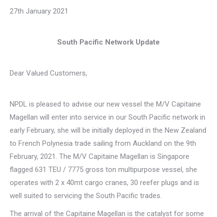
27th January 2021
South Pacific Network Update
Dear Valued Customers,
NPDL is pleased to advise our new vessel the M/V Capitaine
Magellan will enter into service in our South Pacific network in
early February, she will be initially deployed in the New Zealand
to French Polynesia trade sailing from Auckland on the 9th
February, 2021. The M/V Capitaine Magellan is Singapore
flagged 631 TEU / 7775 gross ton multipurpose vessel, she
operates with 2 x 40mt cargo cranes, 30 reefer plugs and is
well suited to servicing the South Pacific trades.
The arrival of the Capitaine Magellan is the catalyst for some