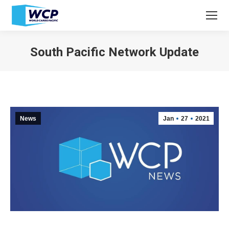
South Pacific Network Update
You are here:
News
Jan
27
2021