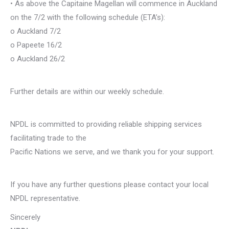
• As above the Capitaine Magellan will commence in Auckland
on the 7/2 with the following schedule (ETA’s):
o Auckland 7/2
o Papeete 16/2
o Auckland 26/2
Further details are within our weekly schedule.
NPDL is committed to providing reliable shipping services
facilitating trade to the
Pacific Nations we serve, and we thank you for your support.
If you have any further questions please contact your local
NPDL representative.
Sincerely